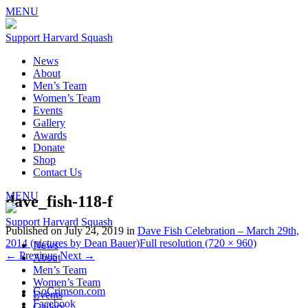
MENU
Support Harvard Squash
News
About
Men’s Team
Women’s Team
Events
Gallery
Awards
Donate
Shop
Contact Us
MENU
dave_fish-118-f
Support Harvard Squash
Published on
July 24, 2019
in
Dave Fish Celebration – March 29th,
2014 (pictures by Dean Bauer)
Full resolution (720 × 960)
News
←
Previous
Next
→
About
Men’s Team
Women’s Team
GoCrimson.com
Events
Facebook
Gallery