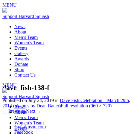
MENU
Support Harvard Squash
News
About
Men’s Team
Women’s Team
Events
Gallery
Awards
Donate
Shop
Contact Us
MENU
dave_fish-138-f
Support Harvard Squash
Published on
July 24, 2019
in
Dave Fish Celebration – March 29th,
2014 (pictures by Dean Bauer)
Full resolution (960 × 720)
News
←
Previous
Next
→
About
Men’s Team
Women’s Team
GoCrimson.com
Events
Facebook
Gallery