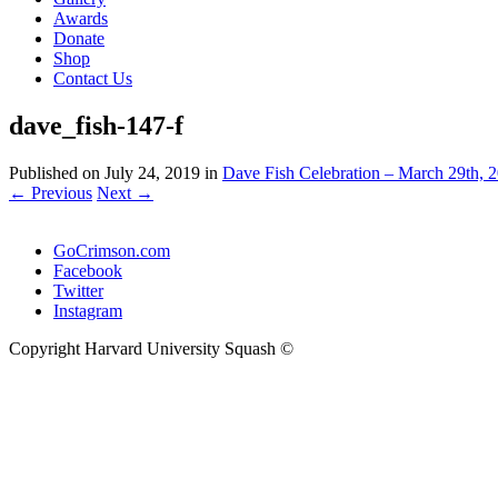
Awards
Donate
Shop
Contact Us
dave_fish-147-f
Published on
July 24, 2019
in
Dave Fish Celebration – March 29th, 2
←
Previous
Next
→
GoCrimson.com
Facebook
Twitter
Instagram
Copyright Harvard University Squash ©