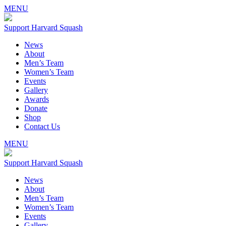
MENU
Support Harvard Squash
News
About
Men’s Team
Women’s Team
Events
Gallery
Awards
Donate
Shop
Contact Us
MENU
Support Harvard Squash
News
About
Men’s Team
Women’s Team
Events
Gallery