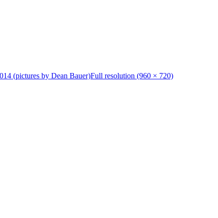
014 (pictures by Dean Bauer)
Full resolution (960 × 720)