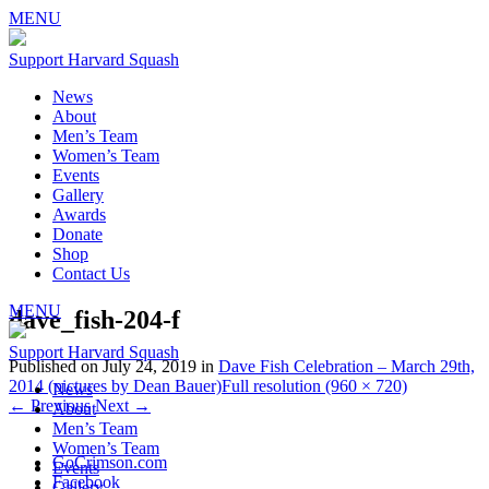
MENU
Support Harvard Squash
News
About
Men’s Team
Women’s Team
Events
Gallery
Awards
Donate
Shop
Contact Us
MENU
dave_fish-204-f
Support Harvard Squash
Published on
July 24, 2019
in
Dave Fish Celebration – March 29th,
2014 (pictures by Dean Bauer)
Full resolution (960 × 720)
News
←
Previous
Next
→
About
Men’s Team
Women’s Team
GoCrimson.com
Events
Facebook
Gallery