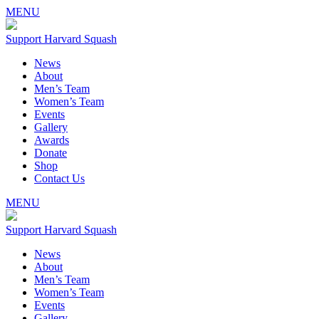
MENU
Support Harvard Squash
News
About
Men’s Team
Women’s Team
Events
Gallery
Awards
Donate
Shop
Contact Us
MENU
Support Harvard Squash
News
About
Men’s Team
Women’s Team
Events
Gallery