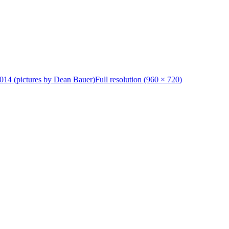
014 (pictures by Dean Bauer)
Full resolution (960 × 720)