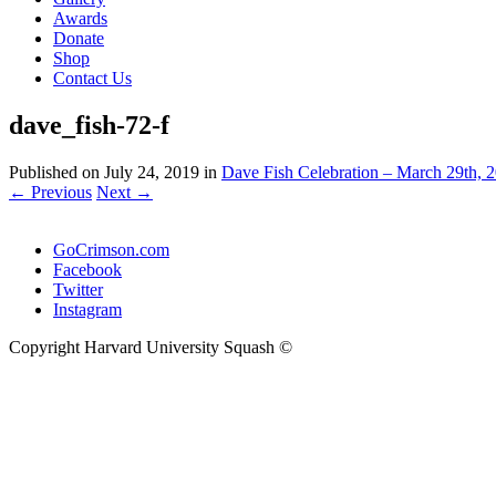
Awards
Donate
Shop
Contact Us
dave_fish-72-f
Published on
July 24, 2019
in
Dave Fish Celebration – March 29th, 2
←
Previous
Next
→
GoCrimson.com
Facebook
Twitter
Instagram
Copyright Harvard University Squash ©