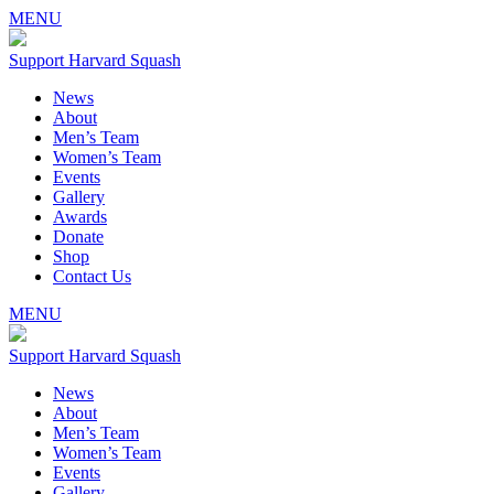
MENU
Support Harvard Squash
News
About
Men’s Team
Women’s Team
Events
Gallery
Awards
Donate
Shop
Contact Us
MENU
Support Harvard Squash
News
About
Men’s Team
Women’s Team
Events
Gallery