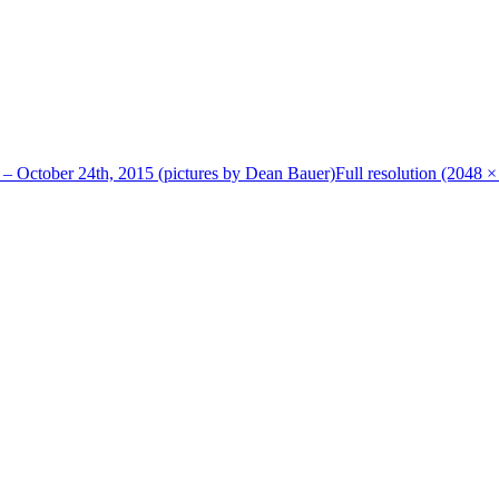
 – October 24th, 2015 (pictures by Dean Bauer)
Full resolution (2048 