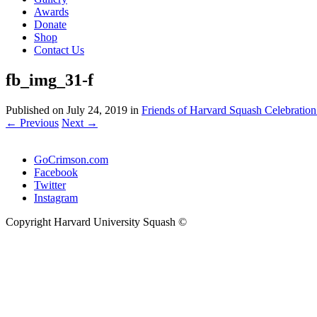
Awards
Donate
Shop
Contact Us
fb_img_31-f
Published on
July 24, 2019
in
Friends of Harvard Squash Celebration
←
Previous
Next
→
GoCrimson.com
Facebook
Twitter
Instagram
Copyright Harvard University Squash ©