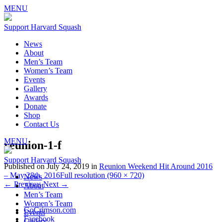
MENU
Support Harvard Squash
News
About
Men’s Team
Women’s Team
Events
Gallery
Awards
Donate
Shop
Contact Us
MENU
reunion-1-f
Support Harvard Squash
Published on
July 24, 2019
in
Reunion Weekend Hit Around 2016
– May 28th, 2016
Full resolution (960 × 720)
News
←
Previous
Next
→
About
Men’s Team
Women’s Team
GoCrimson.com
Events
Facebook
Gallery