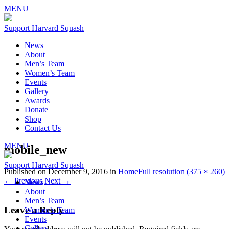
MENU
Support Harvard Squash
News
About
Men’s Team
Women’s Team
Events
Gallery
Awards
Donate
Shop
Contact Us
MENU
mobile_new
Support Harvard Squash
Published on
December 9, 2016
in
Home
Full resolution (375 × 260)
←
Previous
Next
→
News
About
Men’s Team
Leave a Reply
Women’s Team
Events
Gallery