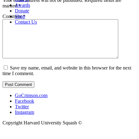
Your email address will not be published.
Required fields are
Awards
marked
*
Donate
Shop
Comment
*
Contact Us
Save my name, email, and website in this browser for the next
time I comment.
GoCrimson.com
Facebook
Twitter
Instagram
Copyright Harvard University Squash ©