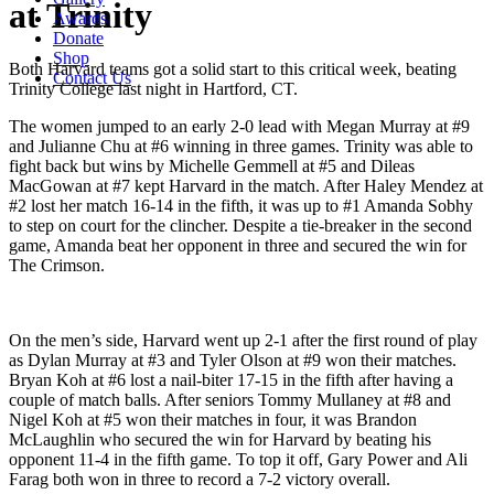
at Trinity
Awards
Donate
Shop
Both Harvard teams got a solid start to this critical week, beating
Contact Us
Trinity College last night in Hartford, CT.
The women jumped to an early 2-0 lead with Megan Murray at #9
and Julianne Chu at #6 winning in three games. Trinity was able to
fight back but wins by Michelle Gemmell at #5 and Dileas
MacGowan at #7 kept Harvard in the match. After Haley Mendez at
#2 lost her match 16-14 in the fifth, it was up to #1 Amanda Sobhy
to step on court for the clincher. Despite a tie-breaker in the second
game, Amanda beat her opponent in three and secured the win for
The Crimson.
On the men’s side, Harvard went up 2-1 after the first round of play
as Dylan Murray at #3 and Tyler Olson at #9 won their matches.
Bryan Koh at #6 lost a nail-biter 17-15 in the fifth after having a
couple of match balls. After seniors Tommy Mullaney at #8 and
Nigel Koh at #5 won their matches in four, it was Brandon
McLaughlin who secured the win for Harvard by beating his
opponent 11-4 in the fifth game. To top it off, Gary Power and Ali
Farag both won in three to record a 7-2 victory overall.