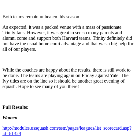
Both teams remain unbeaten this season.
As expected, it was a packed venue with a mass of passionate
Trinity fans. However, it was great to see so many parents and
alumni come and support both Harvard teams. Trinity definitely did
not have the usual home court advantage and that was a big help for
all of our players.
While the coaches are happy about the results, there is still work to
be done. The teams are playing again on Friday against Yale. The
Ivy titles are on the line so it should be another great evening of
squash. Hope to see many of you there!
Full Results:
Women
http://modules.ussquash.com/ssm/pages/leagues/list_scorecard.asp?
id=61329