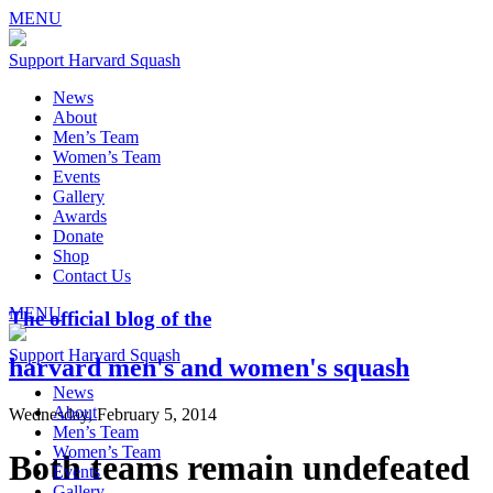
MENU
Support Harvard Squash
News
About
Men’s Team
Women’s Team
Events
Gallery
Awards
Donate
Shop
Contact Us
MENU
The official blog of the
Support Harvard Squash
harvard men's and women's squash
News
About
Wednesday, February 5, 2014
Men’s Team
Women’s Team
Both teams remain undefeated
Events
Gallery