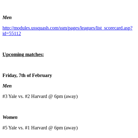
Men
http://modules.ussquash.com/ssm/pages/leagues/list_scorecard.asp?
id=55112
Upcoming matches:
Friday, 7th of February
Men
#3 Yale vs. #2 Harvard @ 6pm (away)
Women
#5 Yale vs. #1 Harvard @ 6pm (away)