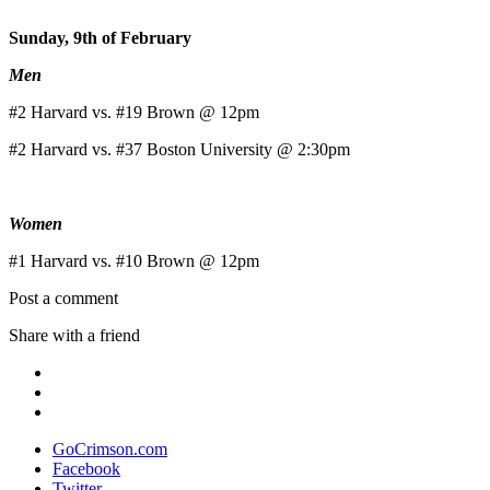
Sunday, 9th of February
Men
#2 Harvard vs. #19 Brown @ 12pm
#2 Harvard vs. #37 Boston University @ 2:30pm
Women
#1 Harvard vs. #10 Brown @ 12pm
Post a comment
Share with a friend
GoCrimson.com
Facebook
Twitter