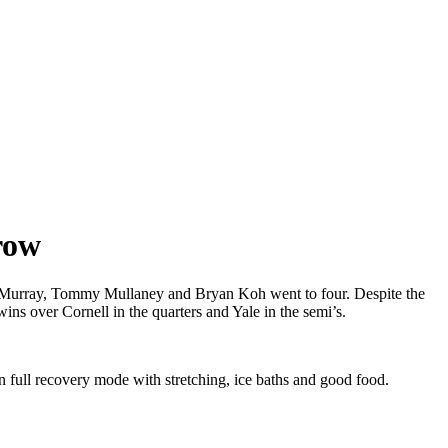
row
an Murray, Tommy Mullaney and Bryan Koh went to four. Despite the
wins over Cornell in the quarters and Yale in the semi’s.
 full recovery mode with stretching, ice baths and good food.