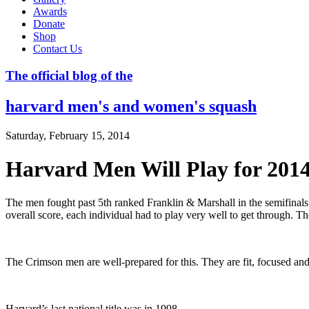
Awards
Donate
Shop
Contact Us
The official blog of the
harvard men's and women's squash
Saturday, February 15, 2014
Harvard Men Will Play for 20
The men fought past 5th ranked Franklin & Marshall in the semifina
overall score, each individual had to play very well to get through. Th
The Crimson men are well-prepared for this. They are fit, focused an
Harvard’s last national title was in 1998.