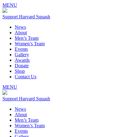
MENU
Support Harvard Squash
News
About
Men’s Team
Women’s Team
Events
Gallery
Awards
Donate
Shop
Contact Us
MENU
Support Harvard Squash
News
About
Men’s Team
Women’s Team
Events
Gallery