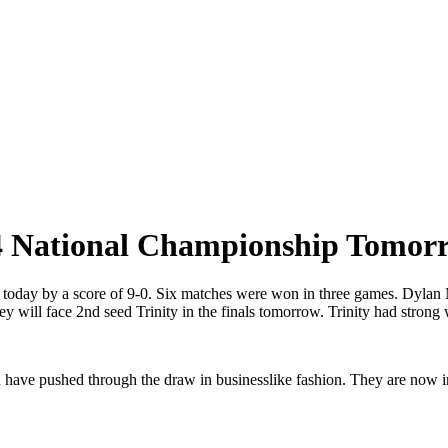
14 National Championship Tomor
ls today by a score of 9-0. Six matches were won in three games. Dyl
ey will face 2nd seed Trinity in the finals tomorrow. Trinity had strong 
d have pushed through the draw in businesslike fashion. They are now in