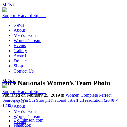
MENU
Support Harvard Squash
News
About
Men’s Team
Women’s Team
Events
Gallery
Awards
Donate
Shop
Contact Us
MENU
2019 Nationals Women’s Team Photo
Support Harvard Squash
Published on
February 25, 2019
in
Women Complete Perfect
Season & Win 5th Straight National Title!
Full resolution (2048 ×
News
1249)
About
Men’s Team
Women’s Team
GoCrimson.com
Events
Facebook
Gallery